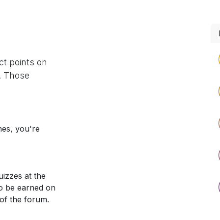
ct points on
. Those
nes, you're
izzes at the
so be earned on
 of the forum.