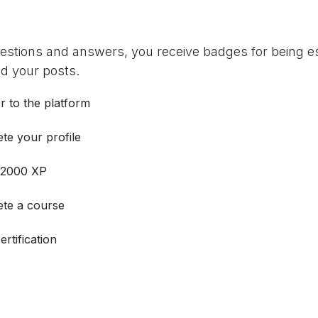
uestions and answers, you receive badges for being es
d your posts.
r to the platform
te your profile
 2000 XP
te a course
ertification