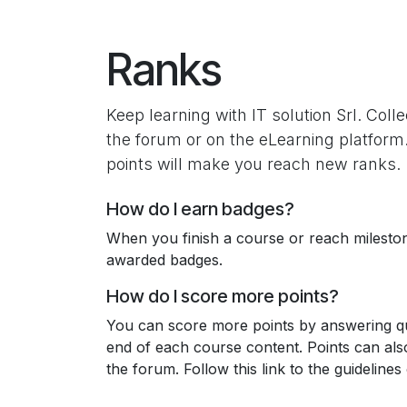
Skip to Content
Ranks
Keep learning with IT solution Srl. Colle
the forum or on the eLearning platform
points will make you reach new ranks.
How do I earn badges?
When you finish a course or reach milesto
awarded badges.
How do I score more points?
You can score more points by answering qu
end of each course content. Points can al
the forum. Follow this link to the guidelines