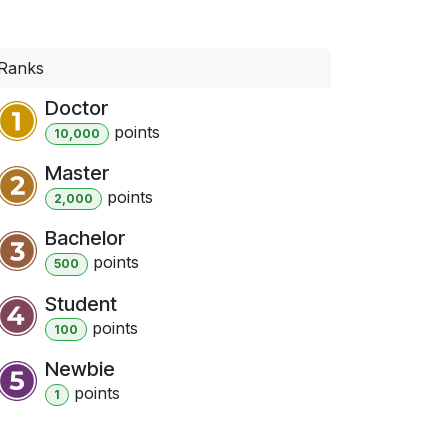
Ranks
Doctor
point
s
10,000
Master
point
s
2,000
Bachelor
point
s
500
Student
point
s
100
Newbie
point
s
1