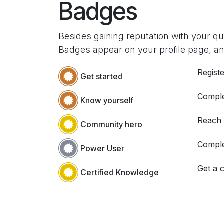
Badges
Besides gaining reputation with your q
Badges appear on your profile page, an
Registe
Get started
Comple
Know yourself
Reach
Community hero
Comple
Power User
Get a c
Certified Knowledge