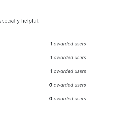
pecially helpful.
1
awarded users
1
awarded users
1
awarded users
0
awarded users
0
awarded users